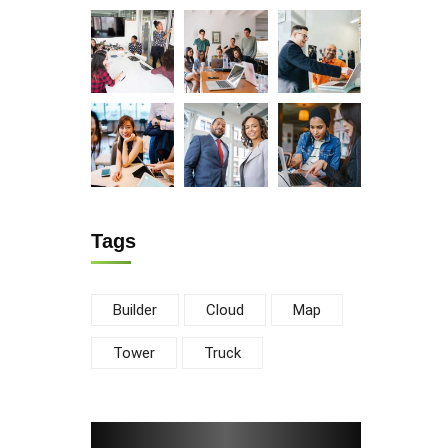
Tags
Builder
Cloud
Map
Tower
Truck
ewsletter
d us a newsletter to get update