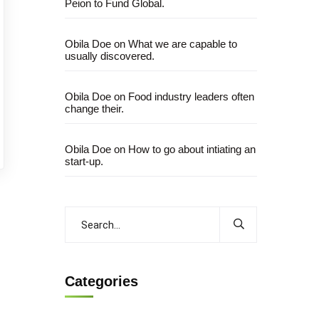
Peion to Fund Global.
Obila Doe
on
What we are capable to
usually discovered.
Obila Doe
on
Food industry leaders often
change their.
Obila Doe
on
How to go about intiating an
start-up.
Categories