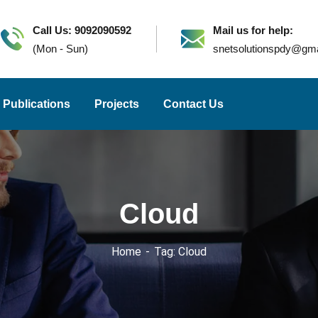
Call Us: 9092090592
Mail us for help:
(Mon - Sun)
snetsolutionspdy@gm
Publications
Projects
Contact Us
Cloud
Home
Tag: Cloud