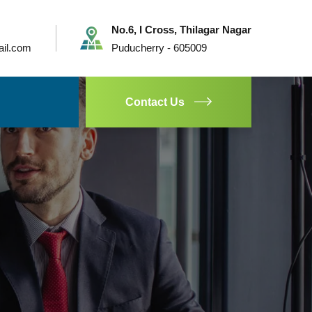
No.6, I Cross, Thilagar Nagar
ail.com
Puducherry - 605009
Contact Us