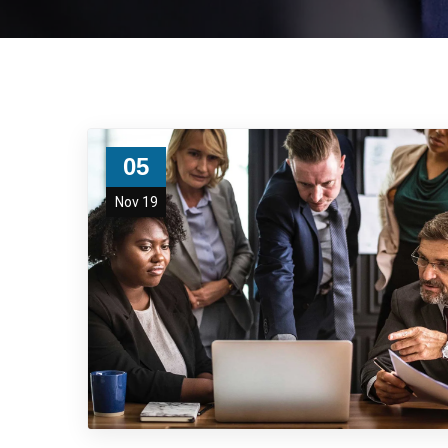
05
Nov 19