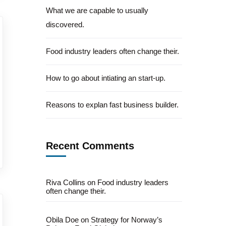
What we are capable to usually
discovered.
Food industry leaders often change their.
How to go about intiating an start-up.
Reasons to explan fast business builder.
Recent Comments
Riva Collins
on
Food industry leaders
often change their.
Obila Doe
on
Strategy for Norway’s