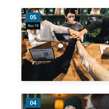
05
Nov 19
04