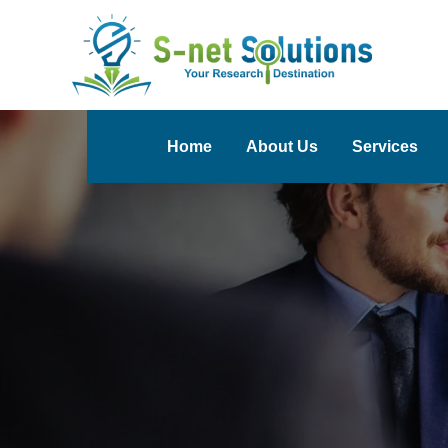
Home
About Us
Services