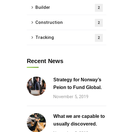
Builder
2
Construction
2
Tracking
2
Recent News
Strategy for Norway’s
Peion to Fund Global.
November 5, 2019
What we are capable to
usually discovered.