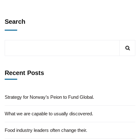
Search
Recent Posts
Strategy for Norway’s Peion to Fund Global.
What we are capable to usually discovered.
Food industry leaders often change their.