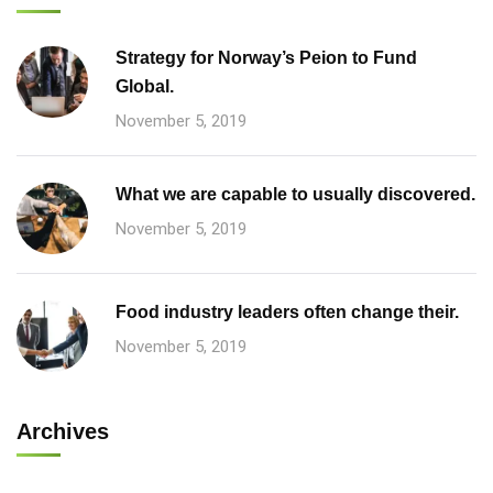
Strategy for Norway’s Peion to Fund
Global.
November 5, 2019
What we are capable to usually discovered.
November 5, 2019
Food industry leaders often change their.
November 5, 2019
Archives