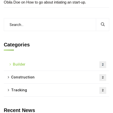
Obila Doe
on
How to go about intiating an start-up.
Categories
Builder
2
Construction
2
Tracking
2
Recent News