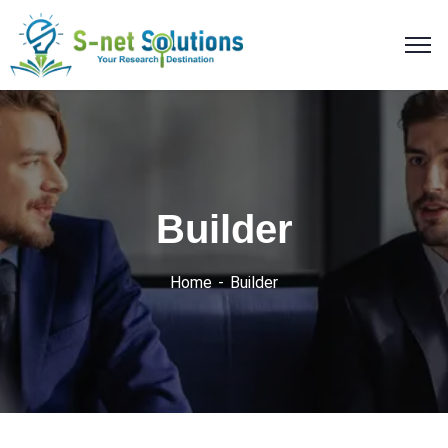
Builder
Home
Builder