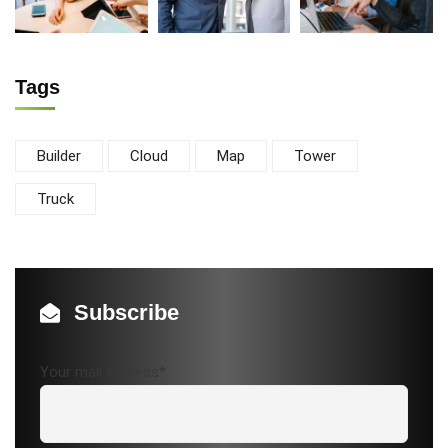
Tags
Builder
Cloud
Map
Tower
Truck
Subscribe
Your mail address*