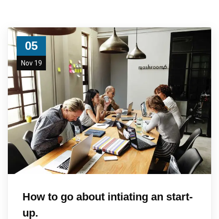
05
Nov 19
How to go about intiating an start-
up.