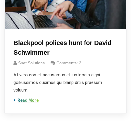
Blackpool polices hunt for David
Schwimmer
Snet Solutions
Comments: 2
At vero eos et accusamus et iustoodio digni
goikussimos ducimus qui blanp ditiis praesum
voluum.
Read More