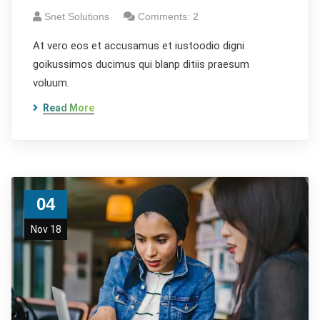
Snet Solutions
Comments: 2
At vero eos et accusamus et iustoodio digni
goikussimos ducimus qui blanp ditiis praesum
voluum.
Read More
04
Nov 18