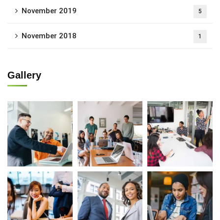
November 2019
5
November 2018
1
Gallery