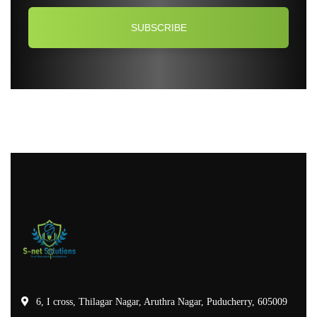
6, I cross, Thilagar Nagar, Aruthra Nagar, Puducherry, 605009