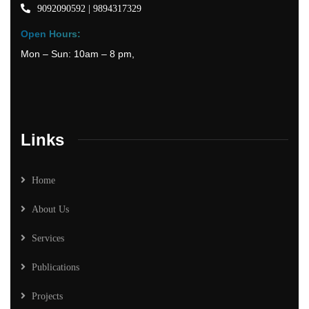
9092090592 | 9894317329
Open Hours:
Mon – Sun: 10am – 8 pm,
Links
Home
About Us
Services
Publications
Projects