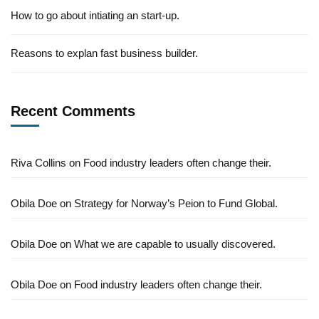
How to go about intiating an start-up.
Reasons to explan fast business builder.
Recent Comments
Riva Collins
on
Food industry leaders often change their.
Obila Doe
on
Strategy for Norway’s Peion to Fund Global.
Obila Doe
on
What we are capable to usually discovered.
Obila Doe
on
Food industry leaders often change their.