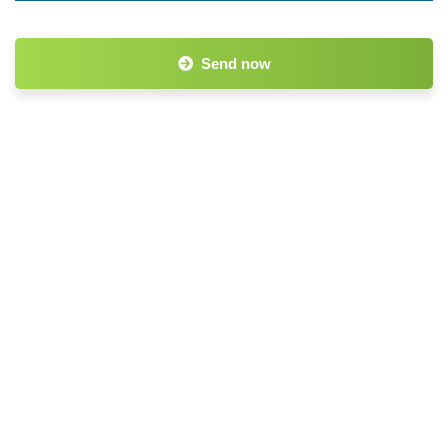
Send now