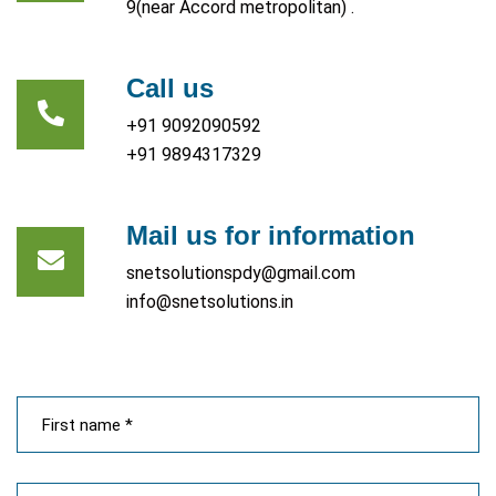
9(near Accord metropolitan) .
Call us
+91 9092090592
+91 9894317329
Mail us for information
snetsolutionspdy@gmail.com
info@snetsolutions.in