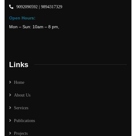
9092090592 | 9894317329
Open Hours:
Mon – Sun: 10am – 8 pm,
Links
Home
About Us
Services
Publications
Projects