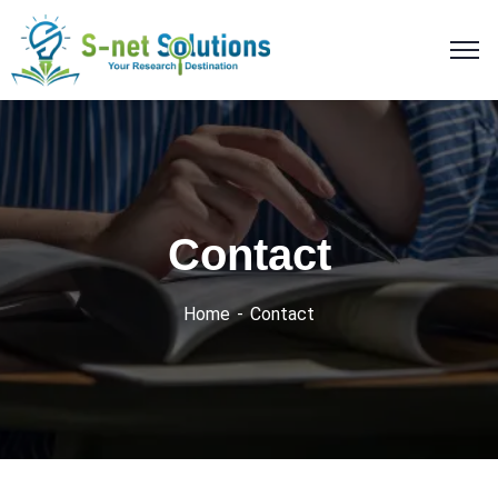
Contact
Home
Contact