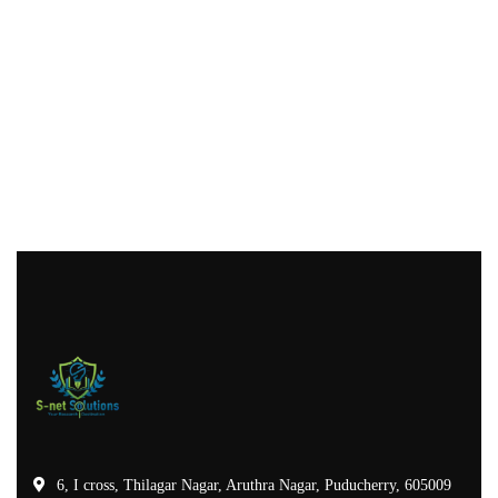
6, I cross, Thilagar Nagar, Aruthra Nagar, Puducherry, 605009