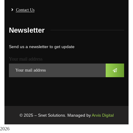
Contact Us
Newsletter
Send us a newsletter to get update
Your mail address
© 2025 – Snet Solutions. Managed by
Arvis Digital
2026