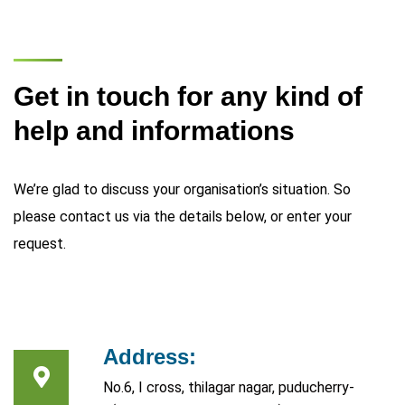
Get in touch for any kind of
help and informations
We’re glad to discuss your organisation’s situation. So
please contact us via the details below, or enter your
request.
Address:
No.6, I cross, thilagar nagar, puducherry-