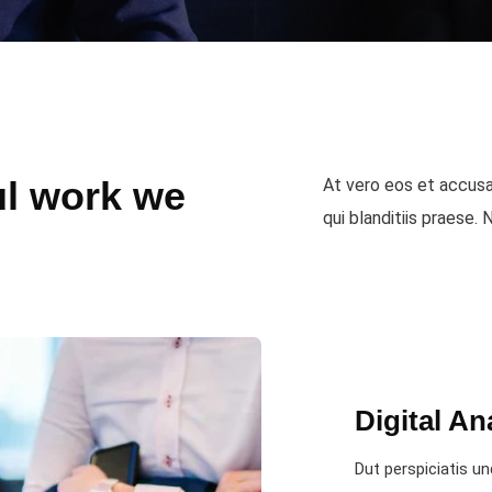
l work we
At vero eos et accusa
qui blanditiis praese.
Digital An
Dut perspiciatis un