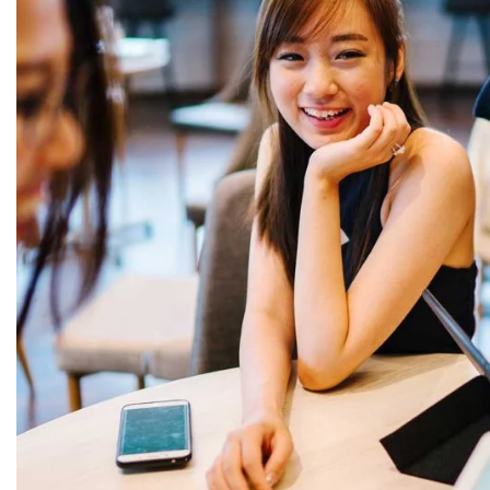
L
6, I cross, Thilagar Nagar, Aruthra Nagar,
Puducherry, 605009
9092090592 | 9894317329
Open Hours:
Mon – Sun: 10am – 8 pm,