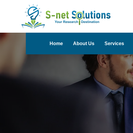
Home
About Us
Services