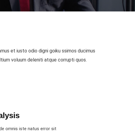
mus et iusto odio digni goiku ssimos ducimus
 Ntium voluum deleniti atque corrupti quos.
alysis
de omnis iste natus error sit