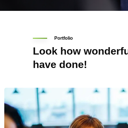
Portfolio
Look how wonderfu
have done!