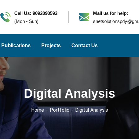
Call Us: 9092090592
Mail us for help:
(Mon - Sun)
snetsolutionspdy@gm
Publications
Projects
Contact Us
Digital Analysis
Home
Portfolio
Digital Analysis