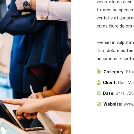
voluptatems accus
totams se aperiam,
veritatis et quasi 
eums iriure dolors 
Eveniet in vulputat
illum dolore eu feu
accumsan et iusto
inks
N
Category:
Str
Sen
Home
About Us
Client:
Real Ma
You
Services
Publications
Date:
24/11/20
Projects
Contact Us
Website:
www.