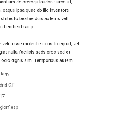
antium doloremqu laudan tiums ut,
 eaque ipsa quae ab illo inventore
architecto beatae duis autems vell
in hendrerit saep.
e velit esse molestie cons to equat, vel
giat nulla facilisis seds eros sed et
 odio dignis sim. Temporibus autem.
ewsletter
ategy
d us a newsletter to get update
drid C.F
r mail address
17
giorf.esp