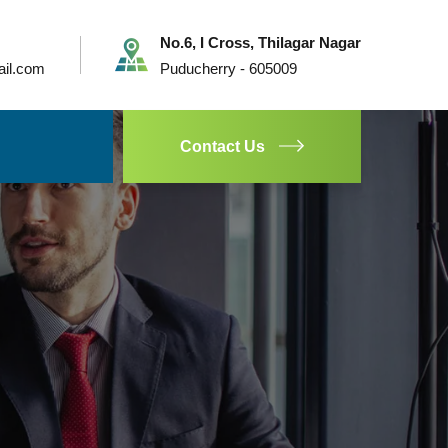
No.6, I Cross, Thilagar Nagar
ail.com
Puducherry - 605009
Contact Us