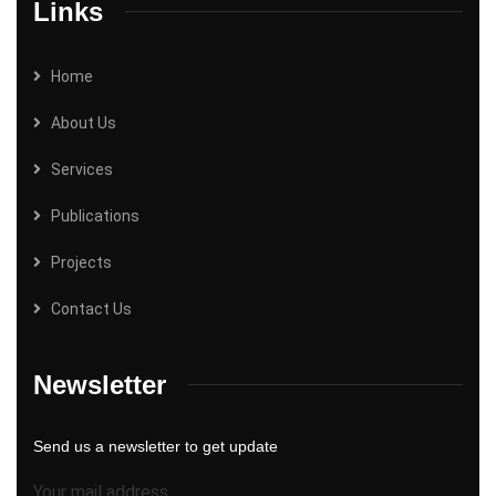
Links
Home
About Us
Services
Publications
Projects
Contact Us
Newsletter
Send us a newsletter to get update
Your mail address