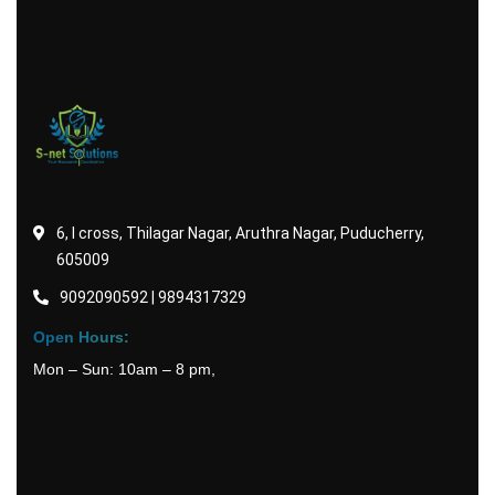
6, I cross, Thilagar Nagar, Aruthra Nagar, Puducherry,
605009
9092090592 | 9894317329
Open Hours:
Mon – Sun: 10am – 8 pm,