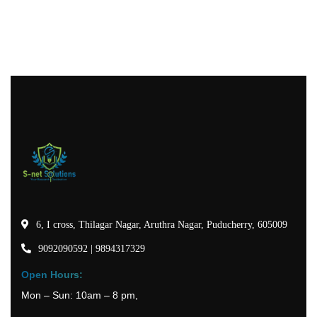
6, I cross, Thilagar Nagar, Aruthra Nagar, Puducherry, 605009
9092090592 | 9894317329
Open Hours:
Mon – Sun: 10am – 8 pm,