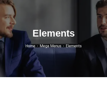
Elements
Home
Mega Menus
Elements