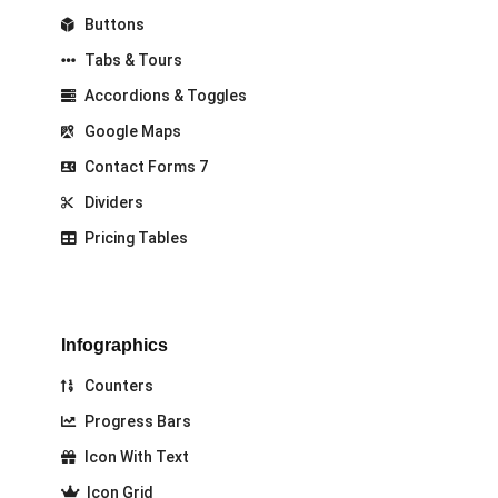
Buttons
Tabs & Tours
Accordions & Toggles
Google Maps
Contact Forms 7
Dividers
Pricing Tables
Infographics
Counters
Progress Bars
Icon With Text
Icon Grid