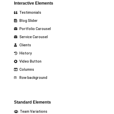
Interactive Elements
Testimonials
Blog Slider
Portfolio Carousel
Service Carousel
Clients
History
Video Button
Columns
Row background
Standard Elements
Team Variations