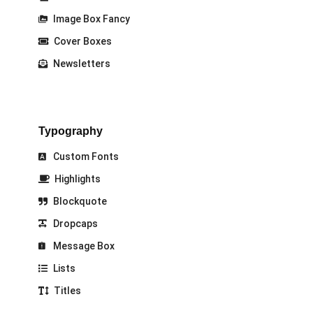
Image Box Fancy
Cover Boxes
Newsletters
Typography
Custom Fonts
Highlights
Blockquote
Dropcaps
Message Box
Lists
Titles