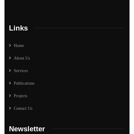
Links
Home
About Us
Services
Publications
Projects
Contact Us
Newsletter