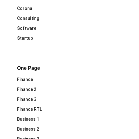
Corona
Consulting
Software
Startup
One Page
Finance
Finance 2
Finance 3
Finance RTL
Business 1
Business 2