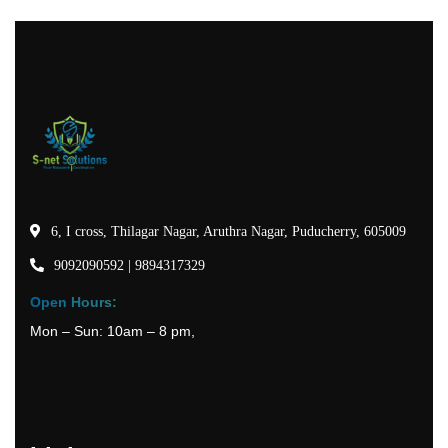
6, I cross, Thilagar Nagar, Aruthra Nagar, Puducherry, 605009
9092090592 | 9894317329
Open Hours:
Mon – Sun: 10am – 8 pm,