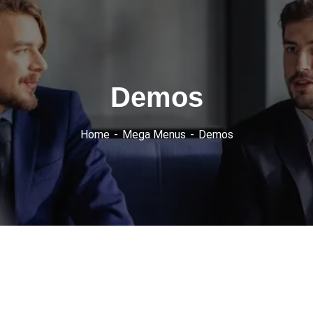
Demos
Home
Mega Menus
Demos