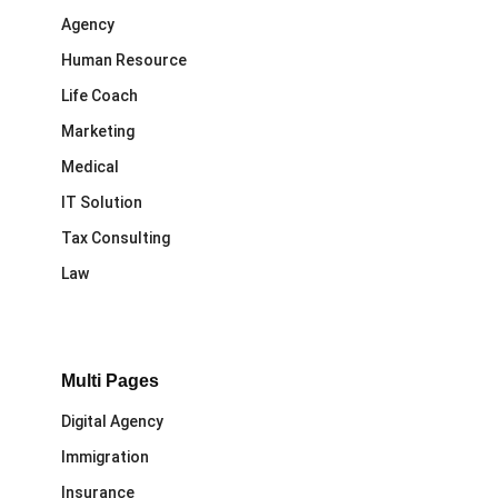
Agency
Human Resource
Life Coach
Marketing
Medical
IT Solution
Tax Consulting
Law
Multi Pages
Digital Agency
Immigration
Insurance