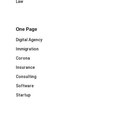
Law
One Page
Digital Agency
Immigration
Corona
Insurance
Consulting
Software
Startup