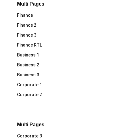
Multi Pages
Finance
Finance 2
Finance 3
Finance RTL
Business 1
Business 2
Business 3
Corporate 1
Corporate 2
Multi Pages
Corporate 3