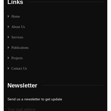
Links
Home
About Us
Services
Publications
Projects
Contact Us
Newsletter
Send us a newsletter to get update
Your mail address