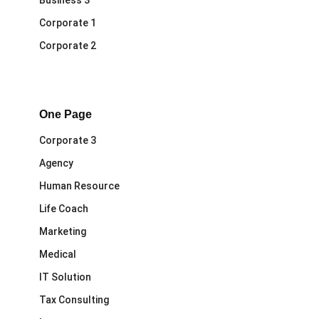
Business 3
Corporate 1
Corporate 2
One Page
Corporate 3
Agency
Human Resource
Life Coach
Marketing
Medical
IT Solution
Tax Consulting