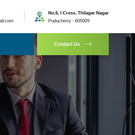
No.6, I Cross, Thilagar Nagar
ail.com
Puducherry - 605009
Contact Us