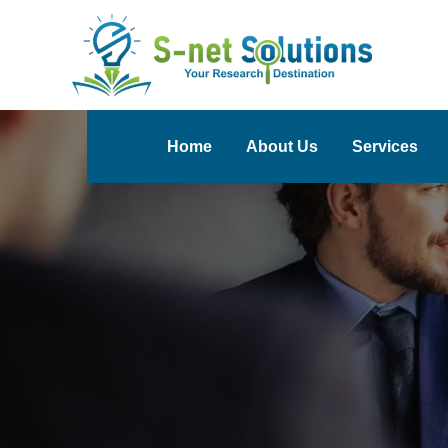
Home
About Us
Services