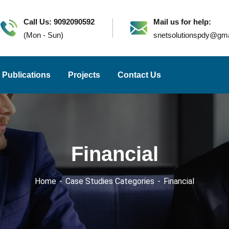
Call Us: 9092090592
Mail us for help:
(Mon - Sun)
snetsolutionspdy@gm
Publications
Projects
Contact Us
Financial
Home
Case Studies Categories
Financial