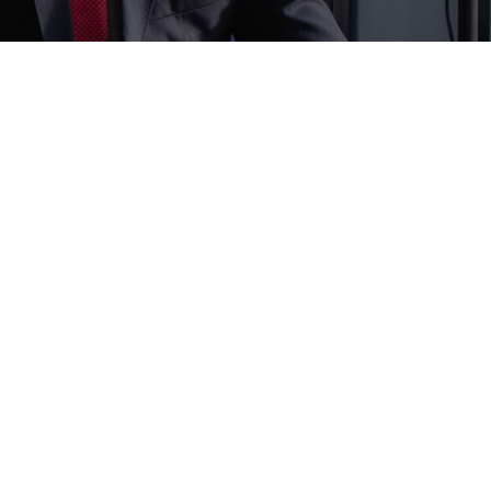
ewsletter
d us a newsletter to get update
r mail address