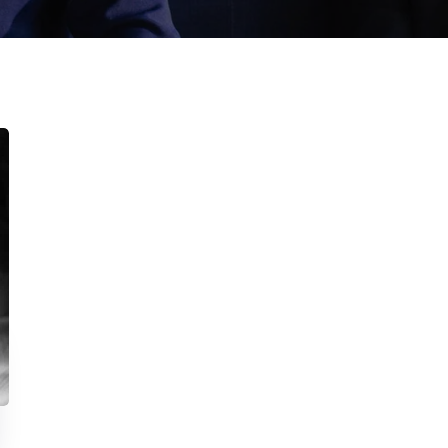
inks
N
Sen
Home
About Us
You
Services
Publications
Projects
Contact Us